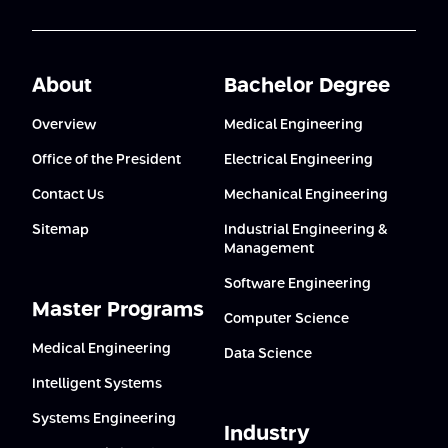
About
Bachelor Degree
Overview
Medical Engineering
Office of the President
Electrical Engineering
Contact Us
Mechanical Engineering
Sitemap
Industrial Engineering &
Management
Software Engineering
Master Programs
Computer Science
Medical Engineering
Data Science
Intelligent Systems
Systems Engineering
Industry