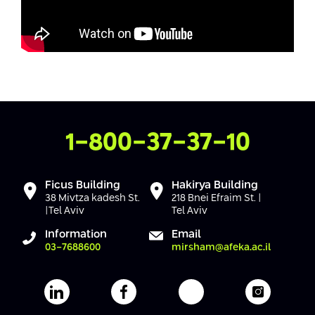
Mute
Settings
Contact Us
1-800-37-37-10
Ficus Building
Hakirya Building
38 Mivtza kadesh St.
218 Bnei Efraim St. |
|Tel Aviv
Tel Aviv
Information
Email
03-7688600
mirsham@afeka.ac.il
Afeka's Linkedin page
Afeka's facebook page
Afeka's youtube pag
Afeka's i