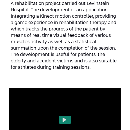
Conferences
A rehabilitation project carried out Levinstein
Afeka Center for Lifelong Learning
Hospital. The development of an application
Future Skills Conference 2025
integrating a Kinect motion controller, providing
a game experience in rehabilitation therapy and
Skills&Tech Conference
which tracks the progress of the patient by
means of real time visual feedback of various
muscles activity as well as a statistical
summation upon the completion of the session.
The development is useful for patients, the
elderly and accident victims and is also suitable
for athletes during training sessions.
Play