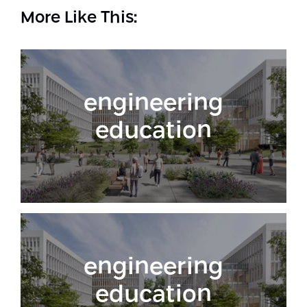
More Like This:
engineering
education
engineering
education