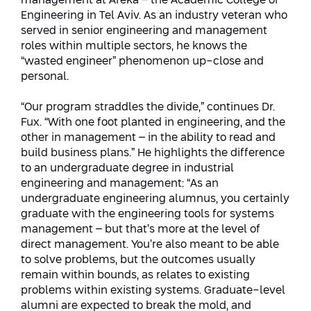
management at Afeka – the Academic College of
Engineering in Tel Aviv. As an industry veteran who
served in senior engineering and management
roles within multiple sectors, he knows the
“wasted engineer” phenomenon up-close and
personal.
“Our program straddles the divide,” continues Dr.
Fux. “With one foot planted in engineering, and the
other in management – in the ability to read and
build business plans.” He highlights the difference
to an undergraduate degree in industrial
engineering and management: “As an
undergraduate engineering alumnus, you certainly
graduate with the engineering tools for systems
management – but that’s more at the level of
direct management. You’re also meant to be able
to solve problems, but the outcomes usually
remain within bounds, as relates to existing
problems within existing systems. Graduate-level
alumni are expected to break the mold, and