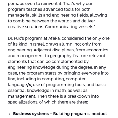
perhaps even to reinvent it. That’s why our
program teaches advanced tools for both
managerial skills and engineering fields, allowing
to combine between the worlds and deliver
creative solutions. Communicating vessels.”
Dr. Fux’s program at Afeka, considered the only one
of its kind in Israel, draws alumni not only from
engineering. Adjacent disciplines, from economics
and management to geography, feature relevant
elements that can be complemented by
engineering knowledge during the degree. In any
case, the program starts by bringing everyone into
line, including in computing, computer
language
/s
, use of programming tools, and basic
essential knowledge in math, as well as
management. Then there is a breakdown into
specializations, of which there are three:
Business systems
– Building programs, product