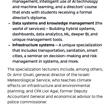
management, intelligent use of AI technology
and machine learning, and a directors’ course
that ends with students receiving a formal
director’s diploma.
Data systems and knowledge management
(the
world of services) – Building hybrid systems,
dashboards, data analytics, ML, deeper BI, and
unique management tools.
Infrastructure systems
– A unique specialization
that includes transportation, sanitation, smart
cities, a seminar on decision-making and risk
management in systems, and more.
The specialization lecturers include, among others,
Dr. Amir Givati, general director of the Israeli
Meteorological Service, who teaches climate
effects on infrastructure and environmental
planning; and CPA Lior Agai, former Deputy
Accountant General and economical advisor to the
police commissioner.