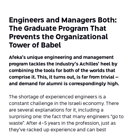
Strategic Priorities
Afeka Distinguished Alumnus Award
Data Science AI
Afeka Center for Energetic Materials
Promoting a Holistic View of the
Engineers and Managers Both:
National STEM Educational Continuum
Double Major in Engineering and
The Graduate Program That
The Afeka Center for Antenna Design
Contact Us
Science
Prevents the Organizational
Reducing the Shortage of Engineers in
The Center for Renewable and
Israel
Tower of Babel
Sustainable Energy
Master’s Programs
Afeka’s unique engineering and management
Commitment to Inclusion in Quality
The Center for Applied Research in
program tackles the industry’s Achilles’ heel by
STEM Education
Medical Engineering
Language and Voice Processing
combining the tools for both of the worlds that
comprise it. This, it turns out, is far from trivial –
Enhancing Engineering Education and
Intelligent Systems AI
Afeka Center for the Research and
and demand for alumni is correspondingly high.
the Educational Experience
Development of Materials and Process
Systems Engineering
Engineering
The shortage of experienced engineers is a
constant challenge in the Israeli economy. There
Ways to Give
Energy and Power Systems Engineering
are several explanations for it, including a
Afeka Interdisciplinary Center for Social
surprising one: the fact that many engineers “go to
Good Generative AI
Engineering and Management
waste”. After 4-5 years in the profession, just as
they’ve racked up experience and can best