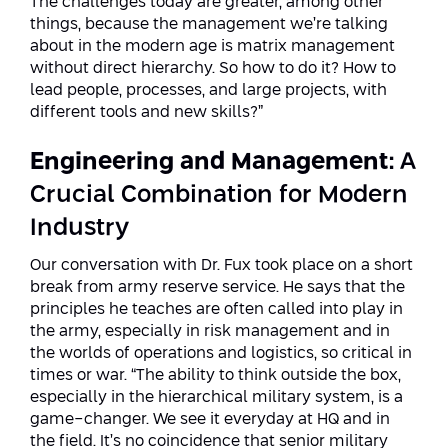
The challenges today are greater, among other
things, because the management we’re talking
about in the modern age is matrix management
without direct hierarchy. So how to do it? How to
lead people, processes, and large projects, with
different tools and new skills?”
Engineering and Management
: A
Crucial Combination for Modern
Industry
Our conversation with Dr. Fux took place on a short
break from army reserve service. He says that the
principles he teaches are often called into play in
the army, especially in risk management and in
the worlds of operations and logistics, so critical in
times or war. “The ability to think outside the box,
especially in the hierarchical military system, is a
game-changer. We see it everyday at HQ and in
the field. It’s no coincidence that senior military