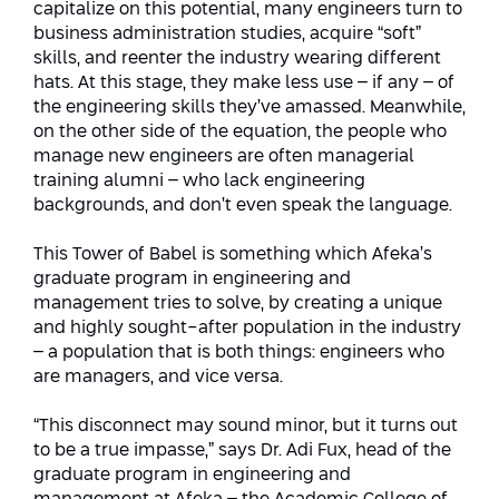
capitalize on this potential, many engineers turn to
Conferences
Afeka Center for Lifelong Learning
business administration studies, acquire “soft”
skills, and reenter the industry wearing different
Future Skills Conference 2025
hats. At this stage, they make less use – if any – of
the engineering skills they’ve amassed. Meanwhile,
Skills&Tech Conference
on the other side of the equation, the people who
manage new engineers are often managerial
training alumni – who lack engineering
backgrounds, and don’t even speak the language.
This Tower of Babel is something which Afeka’s
graduate program in engineering and
management tries to solve, by creating a unique
and highly sought-after population in the industry
– a population that is both things: engineers who
are managers, and vice versa.
“This disconnect may sound minor, but it turns out
to be a true impasse,” says Dr. Adi Fux, head of the
graduate program in engineering and