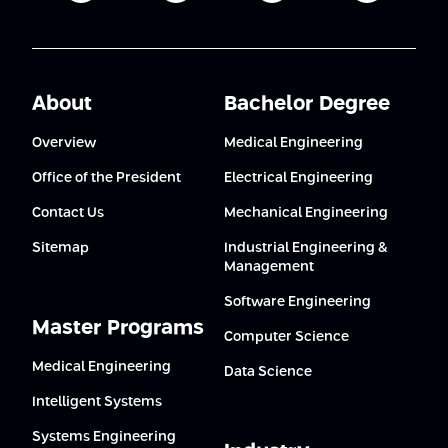
About
Bachelor Degree
Overview
Medical Engineering
Office of the President
Electrical Engineering
Contact Us
Mechanical Engineering
Sitemap
Industrial Engineering &
Management
Software Engineering
Master Programs
Computer Science
Medical Engineering
Data Science
Intelligent Systems
Systems Engineering