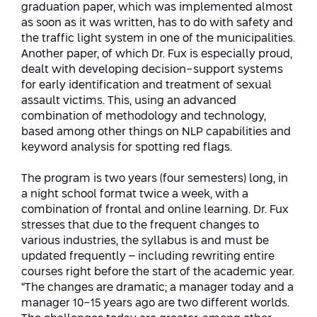
graduation paper, which was implemented almost
as soon as it was written, has to do with safety and
the traffic light system in one of the municipalities.
Another paper, of which Dr. Fux is especially proud,
dealt with developing decision-support systems
for early identification and treatment of sexual
assault victims. This, using an advanced
combination of methodology and technology,
based among other things on NLP capabilities and
keyword analysis for spotting red flags.
The program is two years (four semesters) long, in
a night school format twice a week, with a
combination of frontal and online learning. Dr. Fux
stresses that due to the frequent changes to
various industries, the syllabus is and must be
updated frequently – including rewriting entire
courses right before the start of the academic year.
“The changes are dramatic; a manager today and a
manager 10-15 years ago are two different worlds.