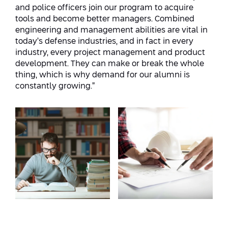
and police officers join our program to acquire
tools and become better managers. Combined
engineering and management abilities are vital in
today’s defense industries, and in fact in every
industry, every project management and product
development. They can make or break the whole
thing, which is why demand for our alumni is
constantly growing.”