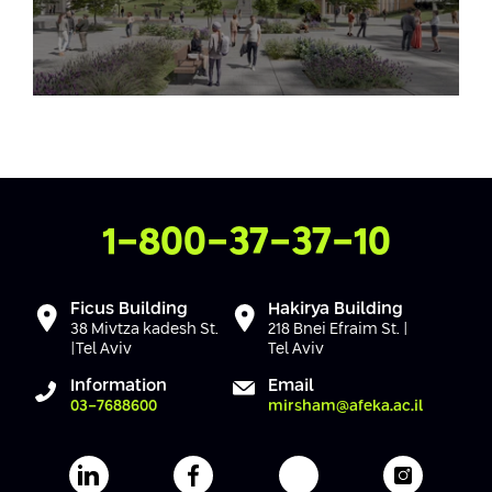
Contact Us
1-800-37-37-10
Ficus Building
Hakirya Building
38 Mivtza kadesh St.
218 Bnei Efraim St. |
|Tel Aviv
Tel Aviv
Information
Email
03-7688600
mirsham@afeka.ac.il
Afeka's Linkedin page
Afeka's facebook page
Afeka's youtube pag
Afeka's i