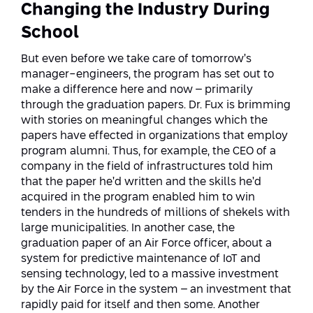
Changing the Industry During
School
But even before we take care of tomorrow’s
manager-engineers, the program has set out to
make a difference here and now – primarily
through the graduation papers. Dr. Fux is brimming
with stories on meaningful changes which the
papers have effected in organizations that employ
program alumni. Thus, for example, the CEO of a
company in the field of infrastructures told him
that the paper he’d written and the skills he’d
acquired in the program enabled him to win
tenders in the hundreds of millions of shekels with
large municipalities. In another case, the
graduation paper of an Air Force officer, about a
system for predictive maintenance of IoT and
sensing technology, led to a massive investment
by the Air Force in the system – an investment that
rapidly paid for itself and then some. Another