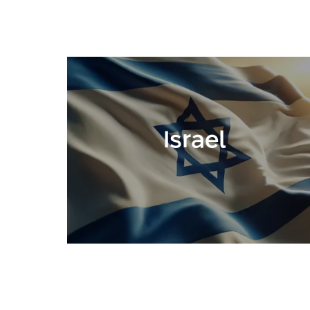
Israel