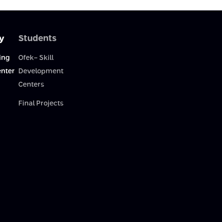
y
Students
ing
Ofek- Skill
enter
Development
Centers
Final Projects