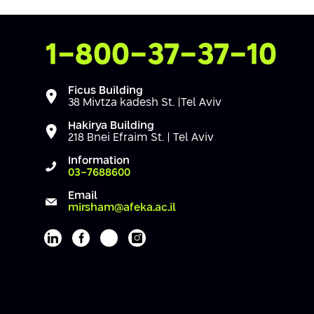
Contact Us
1-800-37-37-10
Ficus Building
38 Mivtza kadesh St. |Tel Aviv
Hakirya Building
218 Bnei Efraim St. | Tel Aviv
Information
03-7688600
Email
mirsham@afeka.ac.il
Afeka's Linkedin page
Afeka's facebook page
Afeka's youtube page
Afeka's instagram page