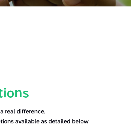
tions
 real difference.
tions available as detailed below