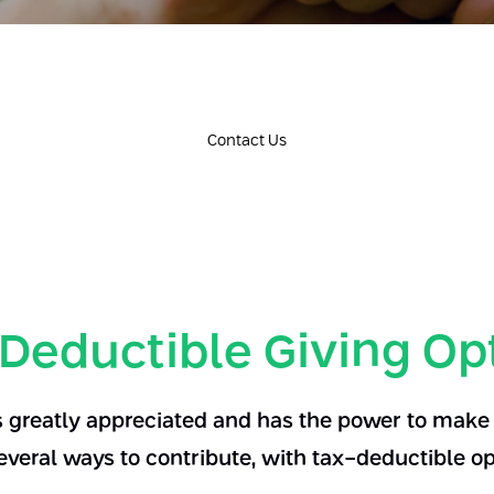
Contact Us
Deductible Giving Op
s greatly appreciated and has the power to make a
everal ways to contribute, with tax-deductible op