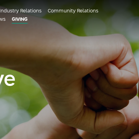
Industry Relations
Community Relations
ws
GIVING
ve