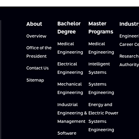
Bachelor
Master
About
Industr
Degree
Programs
Overview
Engineer
Medical
Medical
Career C
Office of the
Engineering
Engineering
President
Research
Electrical
Intelligent
Authority
Contact Us
Engineering
Systems
Sitemap
Mechanical
Systems
Engineering
Engineering
Industrial
Energy and
Engineering &
Electric Power
Management
Systems
Engineering
Software