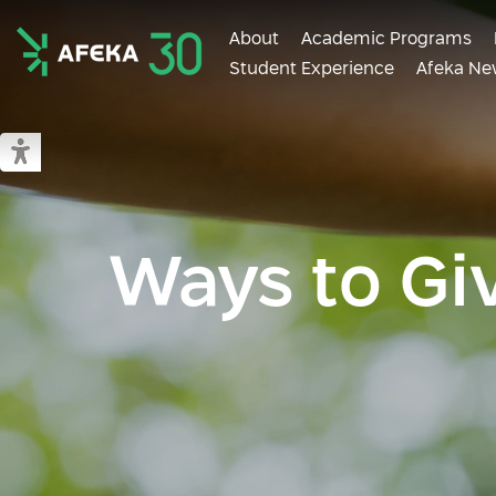
About
Academic Programs
Student Experience
Afeka Ne
Afeka
Switch to accessible mode
Ways to Gi