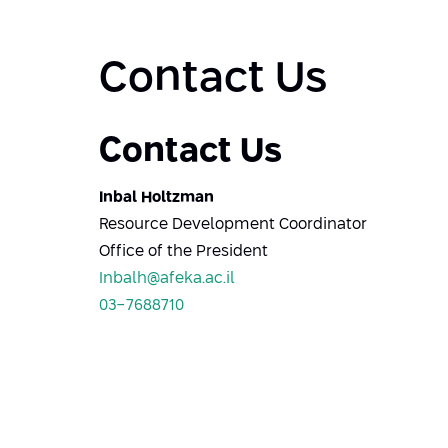
Contact Us
Contact Us
Inbal Holtzman
Resource Development Coordinator
Office of the President
Inbalh@afeka.ac.il
03-7688710