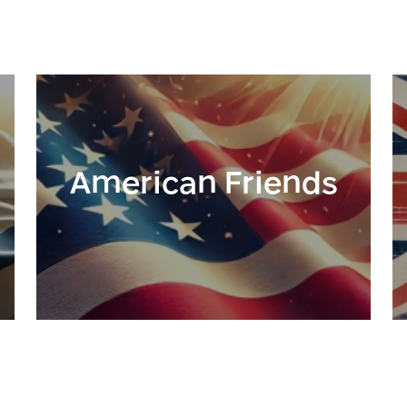
American Friends