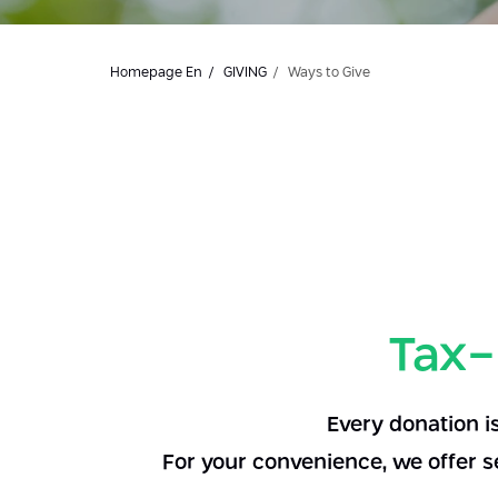
Homepage En
GIVING
Ways to Give
Tax-
Every donation i
For your convenience, we offer s