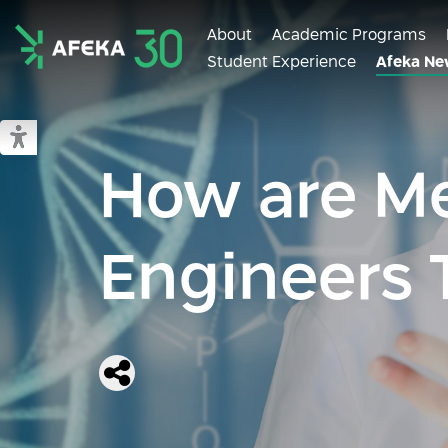
About
Academic Programs
Student Experience
Afeka Ne
Afeka
Switch to accessible mode
How are Me