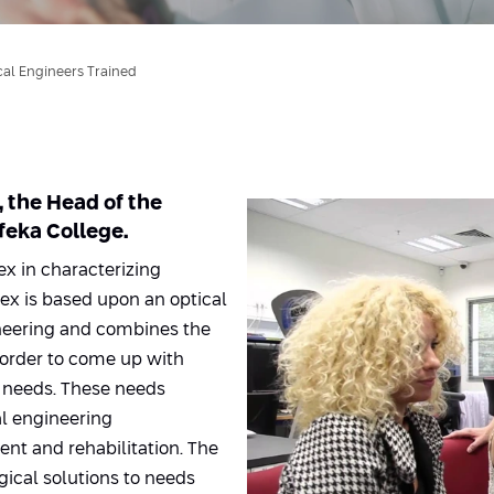
al Engineers Trained
, the Head of the
eka College.
ex in characterizing
dex is based upon an optical
ineering and combines the
 order to come up with
 needs. These needs
l engineering
ent and rehabilitation. The
ical solutions to needs