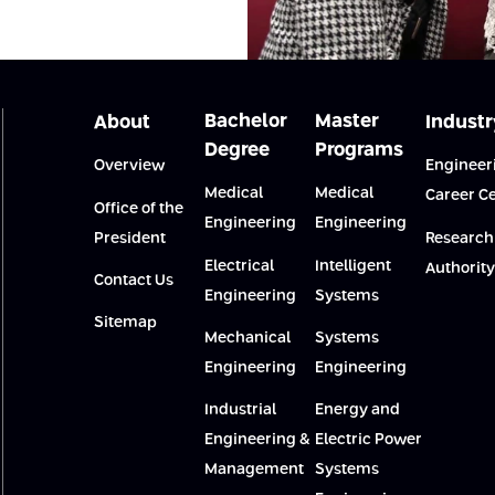
Bachelor
Master
About
Industr
Degree
Programs
Overview
Engineer
Medical
Medical
Career C
Office of the
Engineering
Engineering
President
Research
Electrical
Intelligent
Authority
Contact Us
Engineering
Systems
Sitemap
Mechanical
Systems
Engineering
Engineering
Industrial
Energy and
Engineering &
Electric Power
Management
Systems