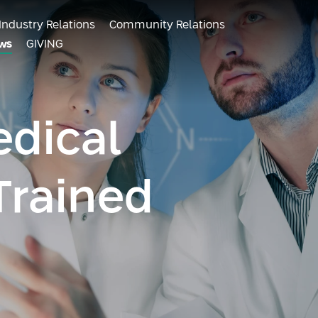
Industry Relations
Community Relations
ws
GIVING
dical