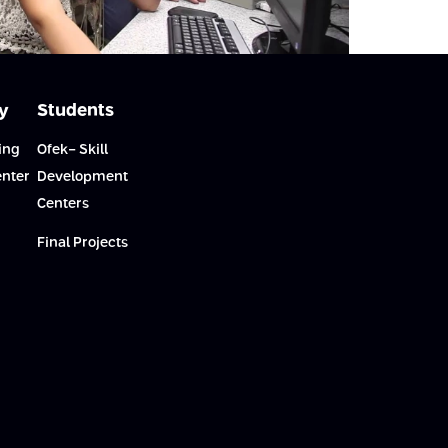
y
Students
ing
Ofek- Skill
enter
Development
Centers
Final Projects