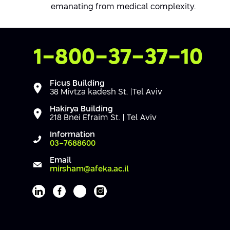
emanating from medical complexity.
Contact Us
1-800-37-37-10
Ficus Building
38 Mivtza kadesh St. |Tel Aviv
Hakirya Building
218 Bnei Efraim St. | Tel Aviv
Information
03-7688600
Email
mirsham@afeka.ac.il
Afeka's Linkedin page
Afeka's facebook page
Afeka's youtube page
Afeka's instagram page