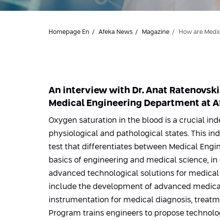
Homepage En
Afeka News
Magazine
How are Medic
An interview with Dr. Anat Ratenovski
Medical Engineering Department at Af
Oxygen saturation in the blood is a crucial ind
physiological and pathological states. This in
test that differentiates between Medical Eng
basics of engineering and medical science, in
advanced technological solutions for medical
include the development of advanced medica
instrumentation for medical diagnosis, treatm
Program trains engineers to propose technolog