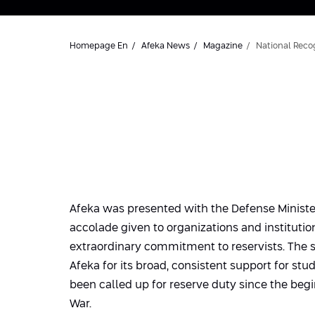
Homepage En
Afeka News
Magazine
National Recog
Afeka was presented with the Defense Minister’
accolade given to organizations and instituti
extraordinary commitment to reservists. The 
Afeka for its broad, consistent support for st
been called up for reserve duty since the begi
War.