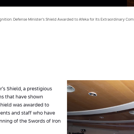
nition: Defense Minister’s Shield Awarded to Afeka for Its Extraordinary Co
s Shield, a prestigious
ons that have shown
shield was awarded to
udents and staff who have
nning of the Swords of Iron