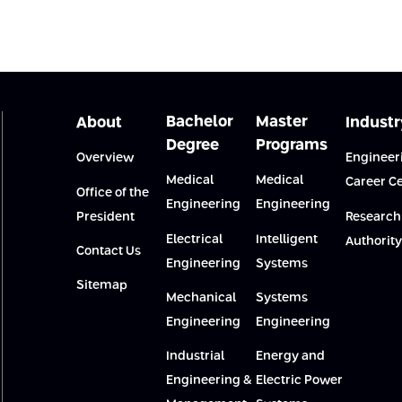
Bachelor
Master
About
Industr
Degree
Programs
Overview
Engineer
Medical
Medical
Career C
Office of the
Engineering
Engineering
President
Research
Electrical
Intelligent
Authority
Contact Us
Engineering
Systems
Sitemap
Mechanical
Systems
Engineering
Engineering
Industrial
Energy and
Engineering &
Electric Power