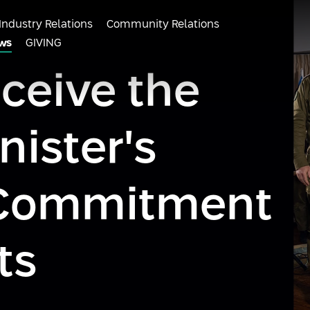
Industry Relations
Community Relations
ws
GIVING
eceive the
nister's
r Commitment
ts