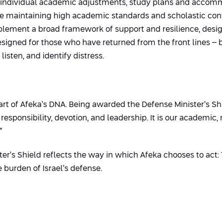
individual academic adjustments, study plans and accommo
ile maintaining high academic standards and scholastic cont
mplement a broad framework of support and resilience, desig
esigned for those who have returned from the front lines – 
listen, and identify distress.
art of Afeka’s DNA. Being awarded the Defense Minister’s Shi
esponsibility, devotion, and leadership. It is our academic, 
”
er’s Shield reflects the way in which Afeka chooses to act: T
 burden of Israel’s defense.