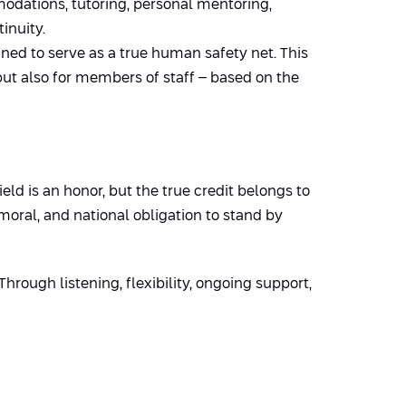
dations, tutoring, personal mentoring,
inuity.
ned to serve as a true human safety net. This
but also for members of staff – based on the
eld is an honor, but the true credit belongs to
moral, and national obligation to stand by
hrough listening, flexibility, ongoing support,