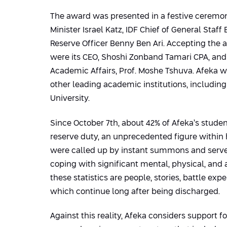
The award was presented in a festive ceremo
Minister Israel Katz, IDF Chief of General Staff
Reserve Officer Benny Ben Ari. Accepting the 
were its CEO, Shoshi Zonband Tamari CPA, and 
Academic Affairs, Prof. Moshe Tshuva. Afeka 
other leading academic institutions, includin
University.
Since October 7th, about 42% of Afeka’s stude
reserve duty, an unprecedented figure within
were called up by instant summons and serve
coping with significant mental, physical, and
these statistics are people, stories, battle ex
which continue long after being discharged.
Against this reality, Afeka considers support fo