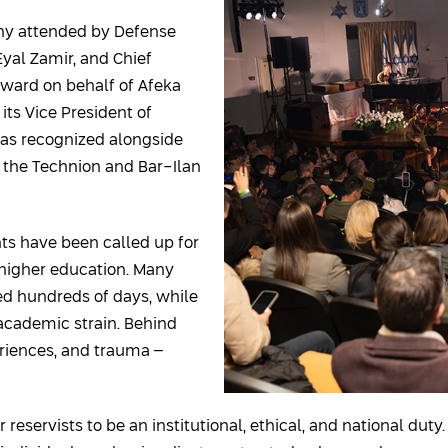
ny attended by Defense
 Eyal Zamir, and Chief
award on behalf of Afeka
its Vice President of
was recognized alongside
g the Technion and Bar-Ilan
nts have been called up for
 higher education. Many
d hundreds of days, while
 academic strain. Behind
periences, and trauma –
r reservists to be an institutional, ethical, and national dut