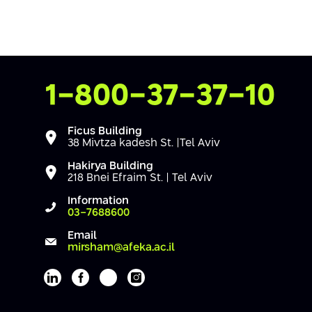
Contact Us
1-800-37-37-10
Ficus Building
38 Mivtza kadesh St. |Tel Aviv
Hakirya Building
218 Bnei Efraim St. | Tel Aviv
Information
03-7688600
Email
mirsham@afeka.ac.il
Afeka's Linkedin page
Afeka's facebook page
Afeka's youtube page
Afeka's instagram page