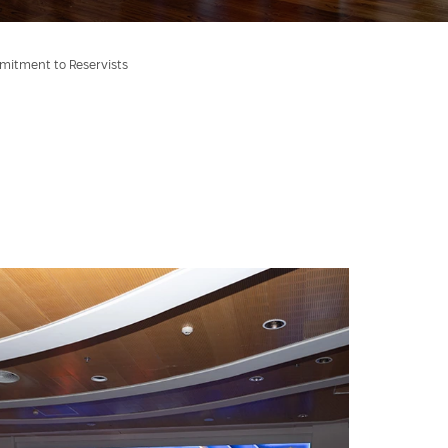
mmitment to Reservists