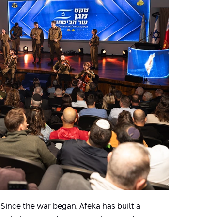
y. Since the war began, Afeka has built a