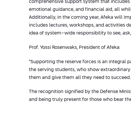
comprehensive support system that includes 
emotional guidance, and financial aid, all wh
Additionally, in the coming year, Afeka will i
includes lectures, workshops, and activities d
idea of system-wide responsibility to see, ask, 
Prof. Yossi Rosenwaks, President of Afeka:
“Supporting the reserve forces is an integral p
the serving students, who show extraordinary r
them and give them all they need to succeed.
The recognition signified by the Defense Minist
and being truly present for those who bear the