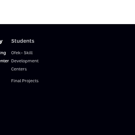
y
Students
ing
Ofek- Skill
enter
Development
Centers
Final Projects