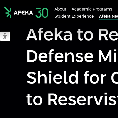
About
Academic Programs
Student Experience
Afeka Ne
Afeka
Afeka to R
Switch to accessible mode
Defense Mi
Shield fo
to Reservis