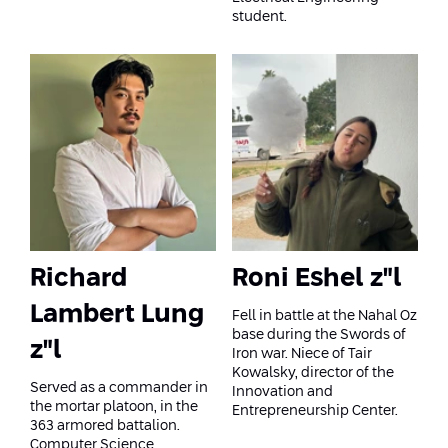
Conferences
student.
Afeka Center for Lifelong Learning
Future Skills Conference 2025
Skills&Tech Conference
Richard
Roni Eshel z"l
Lambert Lung
Fell in battle at the Nahal Oz
base during the Swords of
z"l
Iron war. Niece of Tair
Kowalsky, director of the
Served as a commander in
Innovation and
the mortar platoon, in the
Entrepreneurship Center.
363 armored battalion.
Computer Science