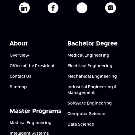
Afeka's Linkedin page
Afeka's facebook page
Afeka's youtube pag
Afeka's i
About
Bachelor Degree
Overview
Medical Engineering
Office of the President
Electrical Engineering
Contact Us
Mechanical Engineering
Sitemap
Industrial Engineering &
Management
Software Engineering
Master Programs
Computer Science
Medical Engineering
Data Science
Intelligent Systems