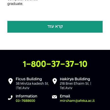
graduate.
קרא עוד
Contact Us
1-800-37-37-10
Ficus Building
Hakirya Building
38 Mivtza kadesh St.
218 Bnei Efraim St. |
|Tel Aviv
Tel Aviv
Information
Email
03-7688600
mirsham@afeka.ac.il